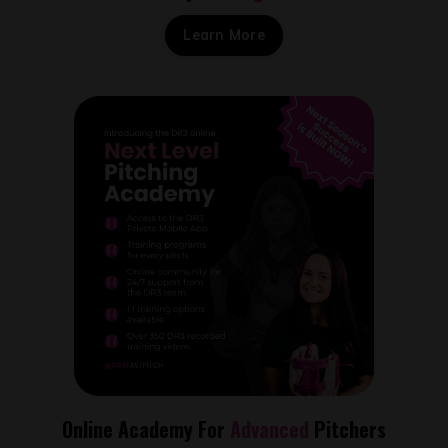
Learn More
Online Academy For
Advanced
Pitchers