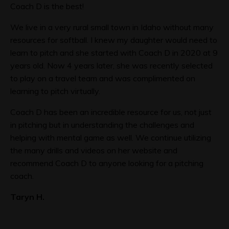
Coach D is the best!
We live in a very rural small town in Idaho without many
resources for softball. I knew my daughter would need to
learn to pitch and she started with Coach D in 2020 at 9
years old. Now 4 years later, she was recently selected
to play on a travel team and was complimented on
learning to pitch virtually.
Coach D has been an incredible resource for us, not just
in pitching but in understanding the challenges and
helping with mental game as well. We continue utilizing
the many drills and videos on her website and
recommend Coach D to anyone looking for a pitching
coach.
Taryn H.