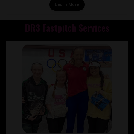
Learn More
DR3 Fastpitch Services