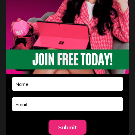
Learn More
Free Information
Submit