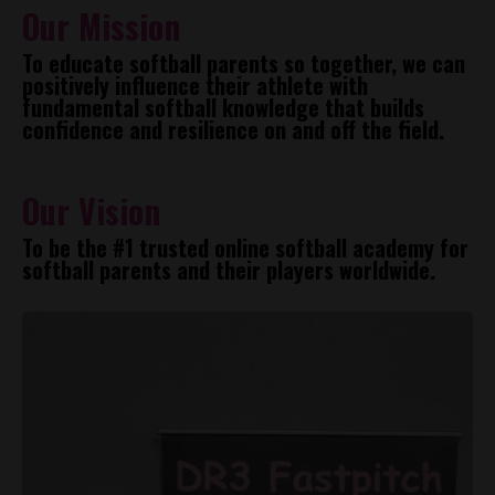
Our Mission
To educate softball parents so together, we can
positively influence their athlete with
fundamental softball knowledge that builds
confidence and resilience on and off the field.
Our Vision
To be the #1 trusted online softball academy for
softball parents and their players worldwide.