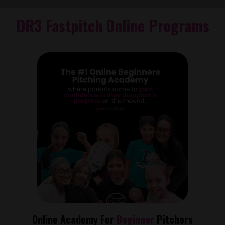
DR3 Fastpitch Online Programs
Online Academy For
Beginner
Pitchers