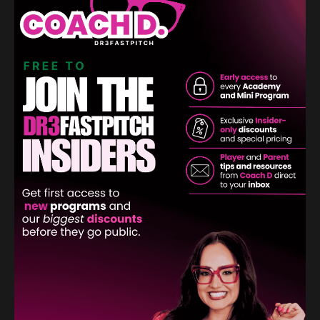
Learn More
Create Your Custom Wristbands