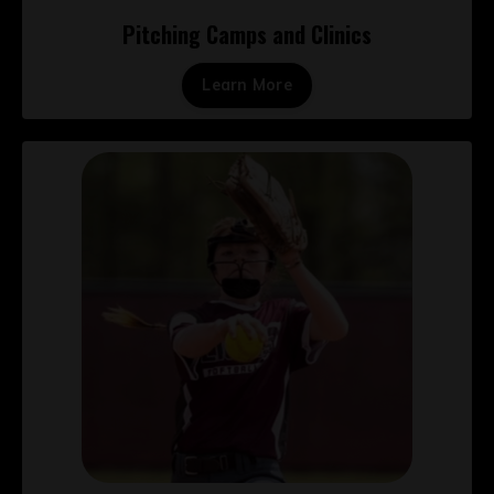
Pitching Camps and Clinics
Learn More