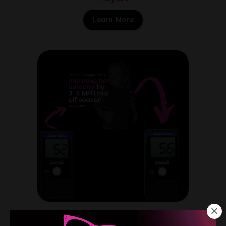
Learn More
Pitching Programs