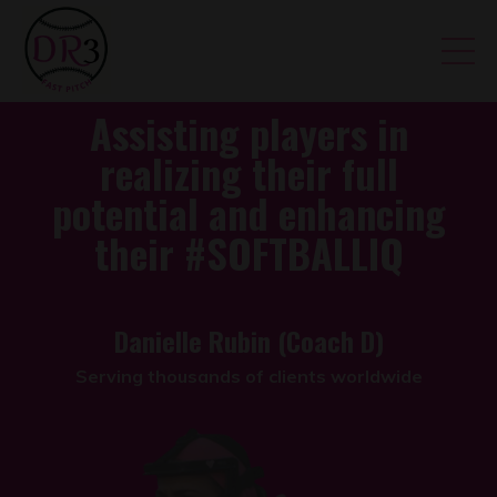
Assisting players in
realizing their full
potential and enhancing
their
#SOFTBALLIQ
Danielle Rubin (Coach D)
Serving thousands of clients worldwide