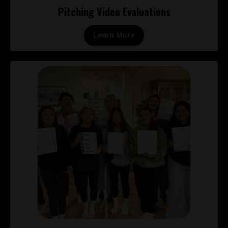
Pitching Video Evaluations
Learn More