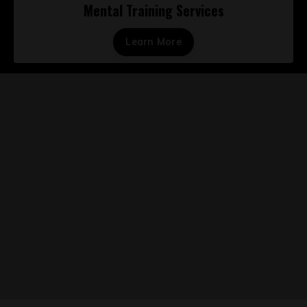
Mental Training Services
Learn More