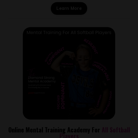
Learn More
Online Mental Training Academy For
All Softball
Players