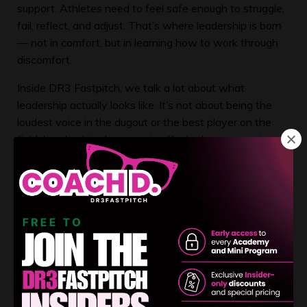
support. Athletes need to feel safe enough to struggle,
fail, reflect, and adjust. That’s where leadership is born
— not in comfort, but in learning how to work through
discomfort.
Inside DR3 Fastpitch, we talk a lot about what
leadership actually looks like. It’s not about being the
loudest voice in the dugout or the best player on the
field. Leadership shows up in effort when no one is
watching. It shows up in body language after a tough
inning. It shows up in how an athlete responds when
things don’t go her way.
Leadership is ownership in action.
One of the biggest mistakes I see in youth sports is
adults confusing “helping” with “hovering.” Helping is
providing guidance, tools, and encouragement. Hovering
is removing every obstacle so the athlete never has to
navigate adversity on her own. While hovering may