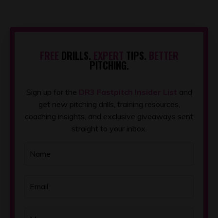
FREE
DRILLS.
EXPERT
TIPS.
BETTER
PITCHING.
Sign up for the
DR3 Fastpitch Insider List
and
get new pitching drills, training resources,
coaching insights, and exclusive giveaways sent
straight to your inbox.