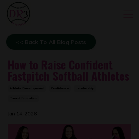
<< Back To All Blog Posts
How to Raise Confident
Fastpitch Softball Athletes
Athlete Development
Confidence
Leadership
Parent Education
Jan 14, 2026