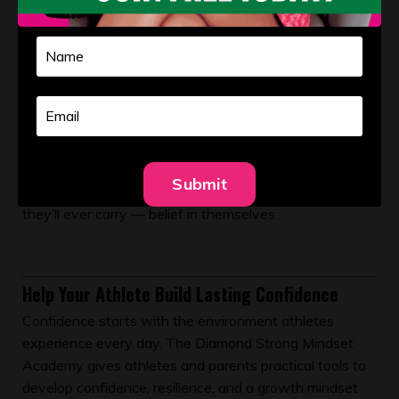
it’s to help develop confident young women who can
lead themselves through challenges. Softball is simply
the vehicle. Ownership is the lesson.
Confidence isn’t something athletes either have or
don’t have. It’s built through repeated opportunities to
take responsibility, make decisions, and learn from the
outcomes. When we allow athletes to own their
Submit
journey, we give them one of the most valuable tools
they’ll ever carry — belief in themselves.
Help Your Athlete Build Lasting Confidence
Confidence starts with the environment athletes
experience every day. The Diamond Strong Mindset
Academy gives athletes and parents practical tools to
develop confidence, resilience, and a growth mindset