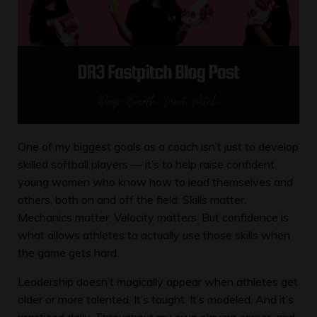
One of my biggest goals as a coach isn’t just to develop
skilled softball players — it’s to help raise confident
young women who know how to lead themselves and
others, both on and off the field. Skills matter.
Mechanics matter. Velocity matters. But confidence is
what allows athletes to actually use those skills when
the game gets hard.
Leadership doesn’t magically appear when athletes get
older or more talented. It’s taught. It’s modeled. And it’s
practiced daily. Throughout my own playing career, and