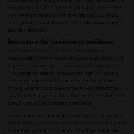
now as the owner of DR3 Fastpitch, I’ve seen firsthand
that the most confident athletes are not always the
most gifted. They’re the ones who take ownership of
their development.
Ownership is the foundation of confidence.
When athletes are trusted with responsibility —
responsibility for their preparation, mindset, effort, and
response to adversity — confidence naturally grows.
They begin to believe, “I can handle this.” On the flip
side, when adults constantly step in to fix mistakes,
solve problems, or rescue emotions, we unintentionally
send the message that the athlete isn’t capable on her
own. Over time, that erodes confidence.
As someone with a background in Special Education, I
deeply understand how confidence develops. It doesn’t
come from control. It comes from trust, structure, and