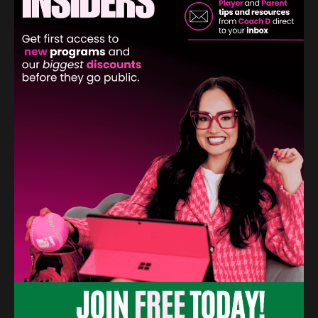
feel supportive in the moment, it actually robs athletes
of confidence long-term.
Confidence grows when athletes experience small
wins through ownership. Packing their own bag.
Leading a warm-up. Reflecting on a performance
before receiving feedback. These moments may seem
insignificant, but they send a powerful message:
You
are capable.
Parents play a critical role in this process. The words
spoken at home, the reactions in the stands, and the
conversations after games all reinforce whether an
athlete believes she owns her journey or is simply along
for the ride. When parents encourage ownership rather
than control, athletes develop independence, resilience,
and leadership skills that extend far beyond softball.
At DR3, our goal is not just to create better pitchers —