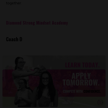
together.
Diamond Strong Mindset Academy
Coach D