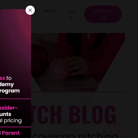
FAQs
Reviews
About
Log
CONTACT
US
In