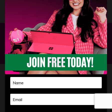
Privacy Policy
Terms and Conditions
Powered by Kajabi