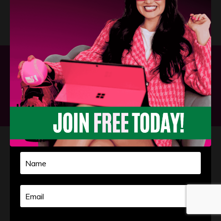
Privacy Policy
Terms and Conditions
Powered by Kajabi