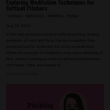
Exploring Meditation Techniques for
Softball Pitchers
Confidence
Mental Game
Mindfulness
Pitching
Aug 23, 2024
In the high-pressure world of softball pitching, finding
moments of calm and focus can be invaluable. One
powerful tool for achieving this state is meditation.
While the concept of meditation may seem daunting at
first, various techniques cater to different preferences
and needs. Here, we explore si...
Continue Reading...