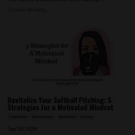
Continue Reading...
Revitalize Your Softball Pitching: 5
Strategies for a Motivated Mindset
Confidence
Mental Game
Motivation
Pitching
Sep 08, 2024