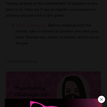
Feeling drained on the softball field? It happens to the
best of us. Here are 5 tips to reignite your passion for
pitching and get back in the game:
Take a Breather
:
Before stepping onto the
mound, take a moment to breathe and clear your
mind. Release any stress or worries, and focus on
the pre
...
Continue Reading...