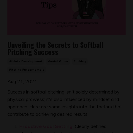
Unveiling the Secrets to Softball
Pitching Success
Athlete Development
Mental Game
Pitching
Pitching Fundamentals
Aug 21, 2024
Success in softball pitching isn't solely determined by
physical prowess; it's also influenced by mindset and
approach. Here are some insights into the factors that
contribute to achieving desired results:
Proactive Goal Setting:
Clearly defined