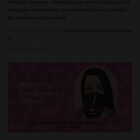
mindset. However, challenges are an inevitable part of
the game, and learning to overcome them is essential
for success on the mound.
Developing Resilience
:
Softball pitchers face a myriad
o...
Continue Reading...