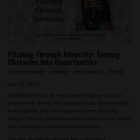
Pitching Through Adversity: Turning
Obstacles Into Opportunities
Athlete Development
Confidence
Mental Toughness
Pitching
Sep 10, 2024
Softball pitching is as much a mental game as it is a
physical one. Every pitch requires focus, determination,
and resilience. But what happens when adversity
strikes? How do you keep pushing forward when faced
with seemingly insurmountable obstacles?
The key, my fellow pitchers, lies in learning t...