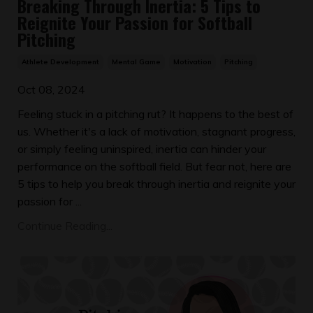
Breaking Through Inertia: 5 Tips to
Reignite Your Passion for Softball
Pitching
Athlete Development
Mental Game
Motivation
Pitching
Oct 08, 2024
Feeling stuck in a pitching rut? It happens to the best of
us. Whether it's a lack of motivation, stagnant progress,
or simply feeling uninspired, inertia can hinder your
performance on the softball field. But fear not, here are
5 tips to help you break through inertia and reignite your
passion for ...
Continue Reading...