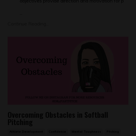
objectives provide direction and motivation for p
...
Continue Reading...
Overcoming Obstacles in Softball
Pitching
Athlete Development
Confidence
Mental Toughness
Pitching