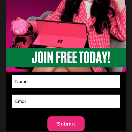
Navigating Challenges in Softball
Pitching
Athlete Development
Confidence
Mental Toughness
Pitching
Aug 27, 2024
Softball pitching is a demanding and competitive sport
Submit
that requires resilience, determination, and a strong