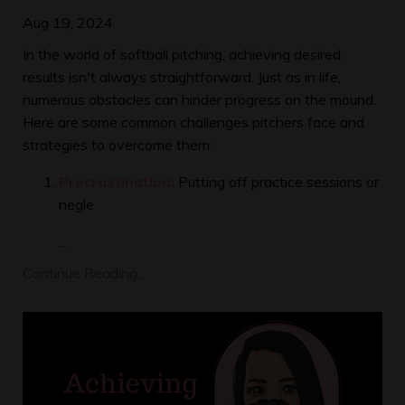
Aug 19, 2024
In the world of softball pitching, achieving desired
results isn't always straightforward. Just as in life,
numerous obstacles can hinder progress on the mound.
Here are some common challenges pitchers face and
strategies to overcome them:
Procrastination:
Putting off practice sessions or
negle
...
Continue Reading...