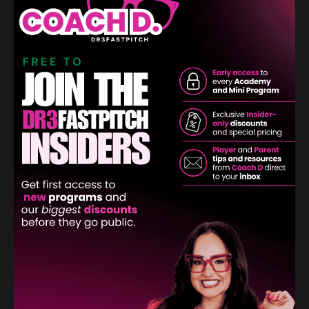
The Power of Perspective: Transforming
Softball Pitching Challenges Into
Opportunities
Confidence
Mental Game
Mental Toughness
Pitching
Sep 02, 2024
Softball pitching, like life itself, is riddled with challenges.
From mastering different pitches to facing tough
opponents, every game presents its own set of
obstacles. But what if we could change the way we
view these challenges? What if, instead of seeing them
as roadblocks, we saw them as oppor...
Continue Reading...