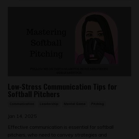
Low-Stress Communication Tips for
Softball Pitchers
Communication
Leadership
Mental Game
Pitching
Jan 14, 2025
Effective communication is essential for softball
pitchers, who need to convey strategies and