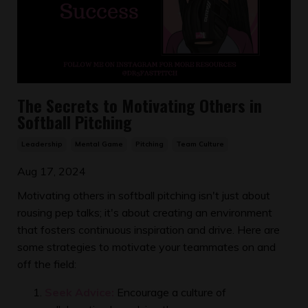
The Secrets to Motivating Others in
Softball Pitching
Leadership
Mental Game
Pitching
Team Culture
Aug 17, 2024
Motivating others in softball pitching isn't just about
rousing pep talks; it's about creating an environment
that fosters continuous inspiration and drive. Here are
some strategies to motivate your teammates on and
off the field:
Seek Advice:
Encourage a culture of