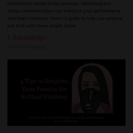
instructions clearly under pressure. Mastering low-
stress communication can enhance your performance
and team cohesion. Here’s a guide to help you achieve
just that with three simple steps.
1.
Acknowledge
...
Continue Reading...